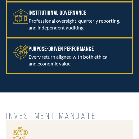
INSTITUTIONAL GOVERNANCE
Professional oversight, quarterly reporting,
and independent auditing.
PURPOSE-DRIVEN PERFORMANCE
Every return aligned with both ethical
and economic value.
INVESTMENT MANDATE