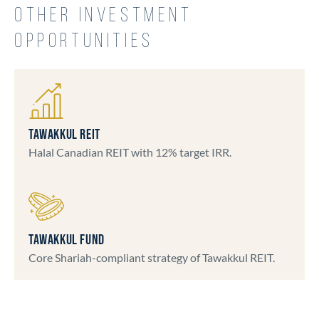
OTHER INVESTMENT
OPPORTUNITIES
TAWAKKUL REIT
Halal Canadian REIT with 12% target IRR.
TAWAKKUL FUND
Core Shariah-compliant strategy of Tawakkul REIT.