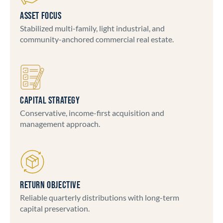
ASSET FOCUS
Stabilized multi-family, light industrial, and
community-anchored commercial real estate.
CAPITAL STRATEGY
Conservative, income-first acquisition and
management approach.
RETURN OBJECTIVE
Reliable quarterly distributions with long-term
capital preservation.