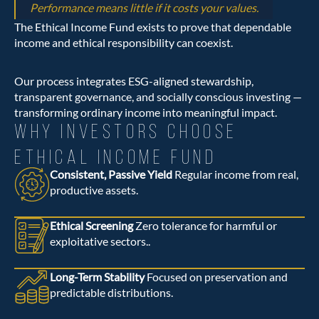
Performance means little if it costs your values.
The Ethical Income Fund exists to prove that dependable
income and ethical responsibility can coexist.
Our process integrates ESG-aligned stewardship,
transparent governance, and socially conscious investing —
transforming ordinary income into meaningful impact.
WHY INVESTORS CHOOSE
ETHICAL INCOME FUND
Consistent, Passive Yield
Regular income from real,
productive assets.
Ethical Screening
Zero tolerance for harmful or
exploitative sectors..
Long-Term Stability
Focused on preservation and
predictable distributions.