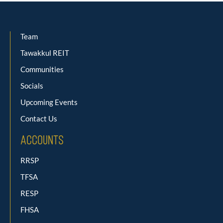
Team
Tawakkul REIT
Communities
Socials
Upcoming Events
Contact Us
Accounts
RRSP
TFSA
RESP
FHSA