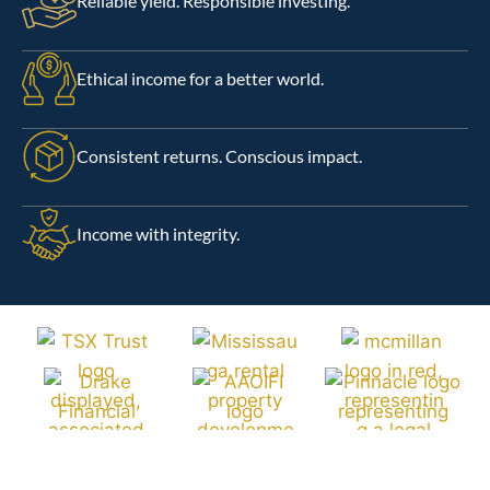
Reliable yield. Responsible investing.
Ethical income for a better world.
Consistent returns. Conscious impact.
Income with integrity.