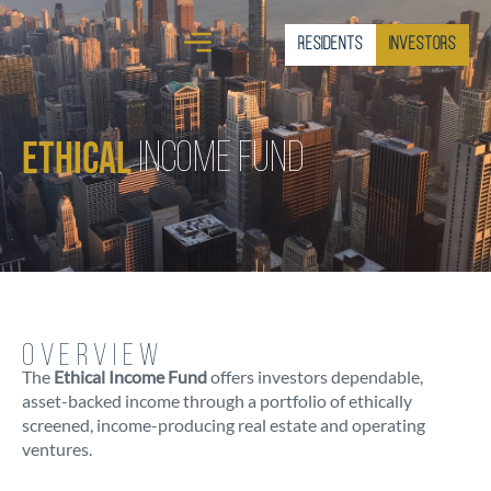
Residents
Investors
Ethical
Income Fund
OVERVIEW
The
Ethical Income Fund
offers investors dependable,
asset-backed income through a portfolio of ethically
screened, income-producing real estate and operating
ventures.