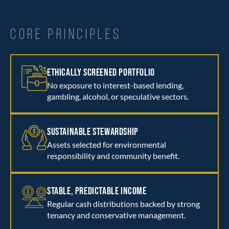
CORE PRINCIPLES
ETHICALLY SCREENED PORTFOLIO
No exposure to interest-based lending,
gambling, alcohol, or speculative sectors.
SUSTAINABLE STEWARDSHIP
Assets selected for environmental
responsibility and community benefit.
STABLE, PREDICTABLE INCOME
Regular cash distributions backed by strong
tenancy and conservative management.