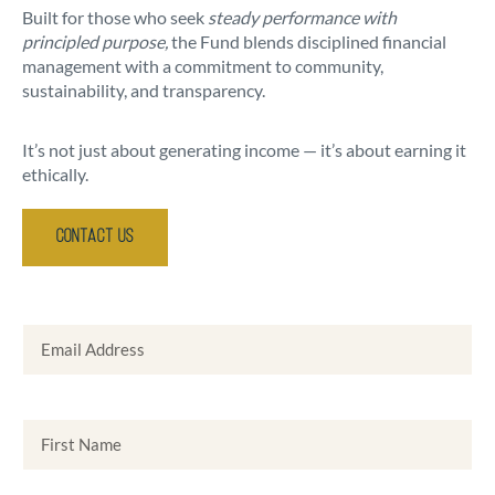
Built for those who seek
steady performance with
principled purpose,
the Fund blends disciplined financial
management with a commitment to community,
sustainability, and transparency.
It’s not just about generating income — it’s about earning it
ethically.
Contact Us
Email Address
First Name