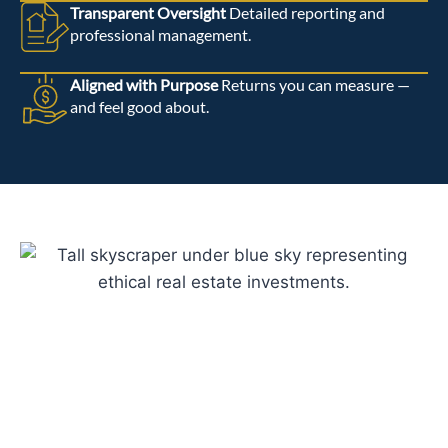
Transparent Oversight
Detailed reporting and
professional management.
Aligned with Purpose
Returns you can measure —
and feel good about.