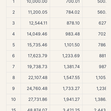
1
10,000.00
700.01
500.0
2
11,200.05
784.02
560.0
3
12,544.11
878.10
627.2
4
14,049.46
983.48
702.5
5
15,735.46
1,101.50
786.8
6
17,623.79
1,233.69
881.2
7
19,738.73
1,381.74
987.0
8
22,107.48
1,547.55
1,105.4
9
24,760.48
1,733.27
1,238.1
10
27,731.86
1,941.27
1,386.6
15
48,874.07
3,421.25
2,443.8