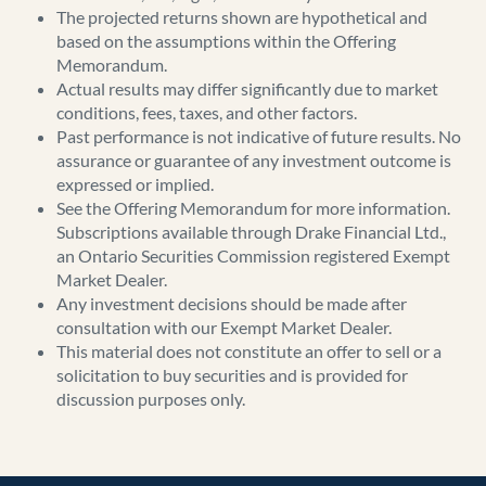
The projected returns shown are hypothetical and
based on the assumptions within the Offering
Memorandum.
Actual results may differ significantly due to market
conditions, fees, taxes, and other factors.
Past performance is not indicative of future results. No
assurance or guarantee of any investment outcome is
expressed or implied.
See the Offering Memorandum for more information.
Subscriptions available through Drake Financial Ltd.,
an Ontario Securities Commission registered Exempt
Market Dealer.
Any investment decisions should be made after
consultation with our Exempt Market Dealer.
This material does not constitute an offer to sell or a
solicitation to buy securities and is provided for
discussion purposes only.