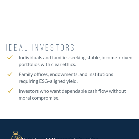
IDEAL INVESTORS
Individuals and families seeking stable, income-driven
portfolios with clear ethics.
Family offices, endowments, and institutions
requiring ESG-aligned yield.
Investors who want dependable cash flow without
moral compromise.