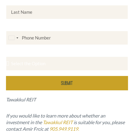
Last Name
Phone Number
C
a
Investor Type
n
a
d
a
Submit
+
1
Tawakkul REIT
If you would like to learn more about whether an
investment in the
Tawakkul REIT
is suitable for you, please
contact Amir Frcic at
905.949.9119.