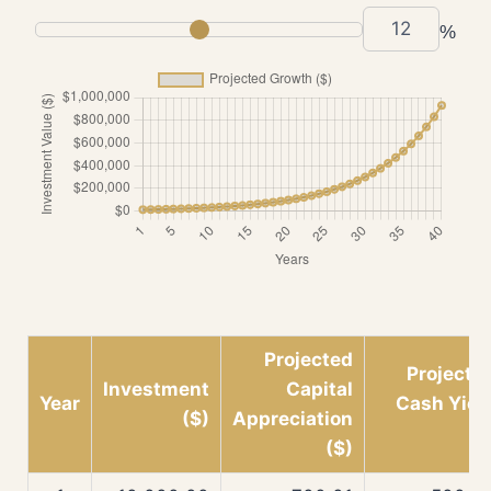
%
Projected
Projecte
Investment
Capital
Year
Cash Yiel
($)
Appreciation
($
($)