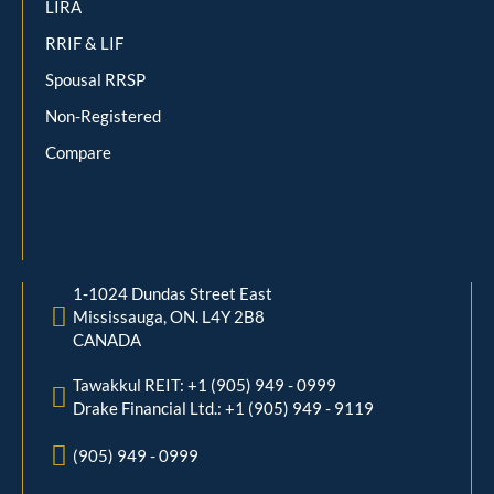
LIRA
RRIF & LIF
Spousal RRSP
Non-Registered
Compare
1-1024 Dundas Street East
Mississauga, ON. L4Y 2B8
CANADA
Tawakkul REIT: +1 (905) 949 - 0999
Drake Financial Ltd.: +1 (905) 949 - 9119
(905) 949 - 0999