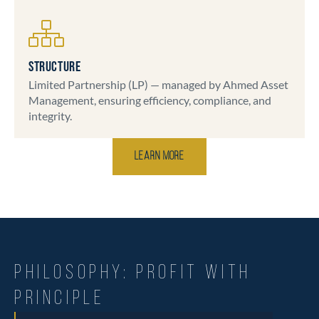
STRUCTURE
Limited Partnership (LP) — managed by Ahmed Asset
Management, ensuring efficiency, compliance, and
integrity.
Learn More
PHILOSOPHY: PROFIT WITH
PRINCIPLE