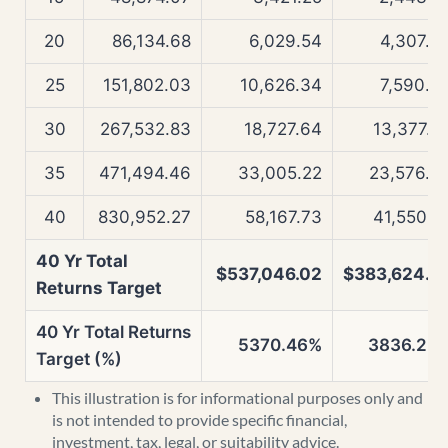
20
86,134.68
6,029.54
4,307.0
25
151,802.03
10,626.34
7,590.6
30
267,532.83
18,727.64
13,377.5
35
471,494.46
33,005.22
23,576.4
40
830,952.27
58,167.73
41,550.5
40 Yr Total
$537,046.02
$383,624.5
Returns Target
40 Yr Total Returns
5370.46%
3836.25
Target (%)
This illustration is for informational purposes only and
is not intended to provide specific financial,
investment, tax, legal, or suitability advice.