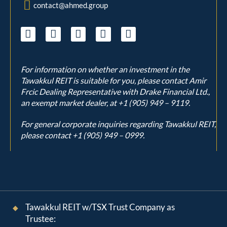
contact@ahmed.group
For information on whether an investment in the
Tawakkul REIT is suitable for you, please contact Amir
Frcic Dealing Representative with Drake Financial Ltd.,
an exempt market dealer, at
+1 (905) 949 – 9119
.
For general corporate inquiries regarding Tawakkul REIT,
please contact
+1 (905) 949 – 0999
.
Tawakkul REIT w/TSX Trust Company as
Trustee: