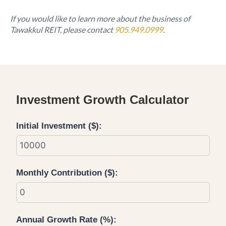
If you would like to learn more about the business of
Tawakkul REIT, please contact
905.949.0999
.
Investment Growth Calculator
Initial Investment ($):
Monthly Contribution ($):
Annual Growth Rate (%):