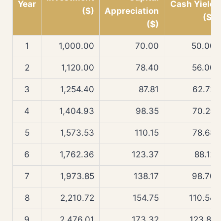
Year
Cash Yield
($)
Appreciation
($)
($)
1
1,000.00
70.00
50.00
2
1,120.00
78.40
56.00
3
1,254.40
87.81
62.72
4
1,404.93
98.35
70.25
5
1,573.53
110.15
78.68
6
1,762.36
123.37
88.12
7
1,973.85
138.17
98.70
8
2,210.72
154.75
110.54
9
2,476.01
173.32
123.81