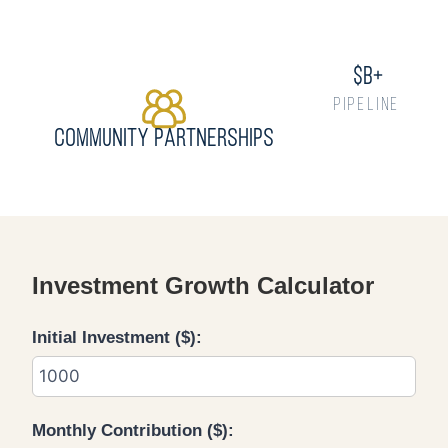
$
b+
PIPELINE
Community Partnerships
Investment Growth Calculator
Initial Investment ($):
Monthly Contribution ($):