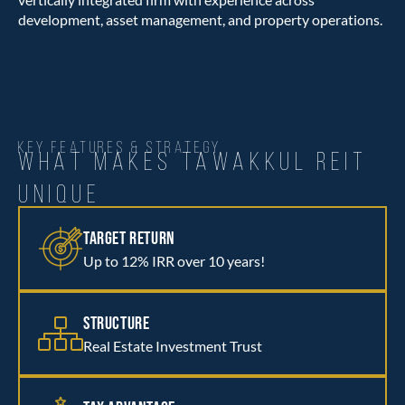
development, asset management, and property operations.
KEY FEATURES & STRATEGY
WHAT MAKES TAWAKKUL REIT
UNIQUE
TARGET RETURN
Up to 12% IRR over 10 years!
STRUCTURE
Real Estate Investment Trust