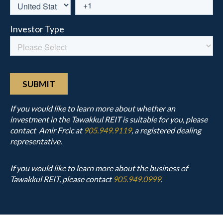
If you would like to learn more about whether an
investment in the Tawakkul REIT is suitable for you, please
contact Amir Frcic at
905.949.9119
, a registered dealing
representative.
If you would like to learn more about the business of
Tawakkul REIT, please contact
905.949.0999
.