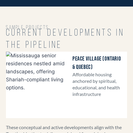
SAMPLE PROJECTS
CURRENT DEVELOPMENTS IN
THE PIPELINE
PEACE VILLAGE (ONTARIO
& QUEBEC)
Affordable housing
anchored by spiritual,
educational, and health
infrastructure
These conceptual and active developments align with the