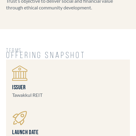
Trust’s objective to deliver social and financial value
through ethical community development.
TERMS
OFFERING SNAPSHOT
ISSUER
Tawakkul REIT
LAUNCH DATE