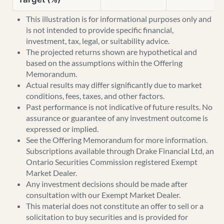
This illustration is for informational purposes only and
is not intended to provide specific financial,
investment, tax, legal, or suitability advice.
The projected returns shown are hypothetical and
based on the assumptions within the Offering
Memorandum.
Actual results may differ significantly due to market
conditions, fees, taxes, and other factors.
Past performance is not indicative of future results. No
assurance or guarantee of any investment outcome is
expressed or implied.
See the Offering Memorandum for more information.
Subscriptions available through Drake Financial Ltd, an
Ontario Securities Commission registered Exempt
Market Dealer.
Any investment decisions should be made after
consultation with our Exempt Market Dealer.
This material does not constitute an offer to sell or a
solicitation to buy securities and is provided for