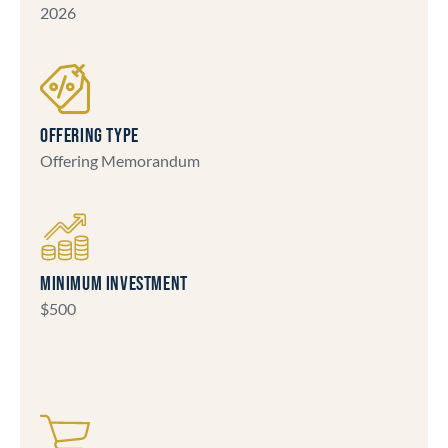
2026
OFFERING TYPE
Offering Memorandum
MINIMUM INVESTMENT
$500