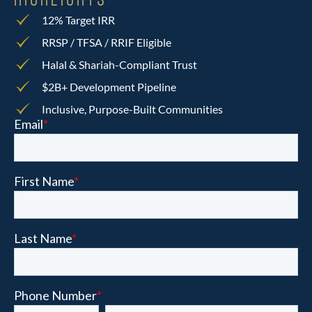
HIGHLIGHTS
12% Target IRR
RRSP / TFSA / RRIF Eligible
Halal & Shariah-Compliant Trust
$2B+ Development Pipeline
Inclusive, Purpose-Built Communities