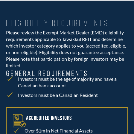
ELIGIBILITY REQUIREMENTS
Please review the Exempt Market Dealer (EMD) eligibility
requirements applicable to Tawakkul REIT and determine
which investor category applies to you (accredited, eligible,
or non-eligible). Eligibility does not guarantee acceptance.
Please note that participation by foreign investors may be
limited.
GENERAL REQUIREMENTS
Investors must be the age of majority and have a
Canadian bank account
Investors must be a Canadian Resident
ACCREDITED INVESTORS
Over $1m in Net Financial Assets