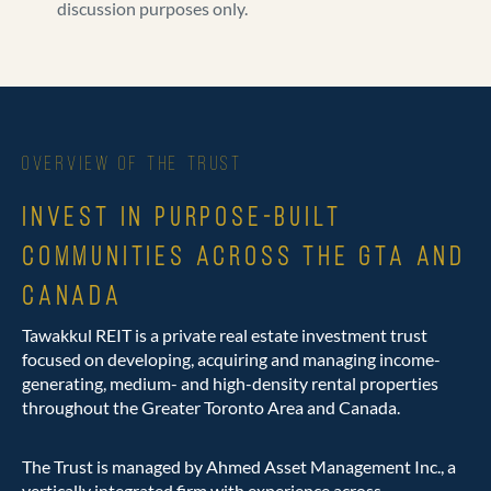
discussion purposes only.
OVERVIEW OF THE TRUST
INVEST IN PURPOSE-BUILT
COMMUNITIES ACROSS THE GTA AND
CANADA
Tawakkul REIT is a private real estate investment trust
focused on developing, acquiring and managing income-
generating, medium- and high-density rental properties
throughout the Greater Toronto Area and Canada.
The Trust is managed by Ahmed Asset Management Inc., a
vertically integrated firm with experience across