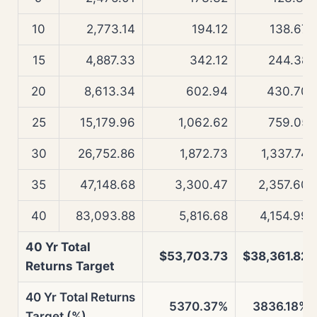
10
2,773.14
194.12
138.67
15
4,887.33
342.12
244.38
20
8,613.34
602.94
430.70
25
15,179.96
1,062.62
759.05
30
26,752.86
1,872.73
1,337.74
35
47,148.68
3,300.47
2,357.60
40
83,093.88
5,816.68
4,154.99
40 Yr Total
$53,703.73
$38,361.82
Returns Target
40 Yr Total Returns
5370.37%
3836.18%
Target (%)