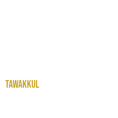
Tawakkul
Real Estate Investment Trust
(REIT)