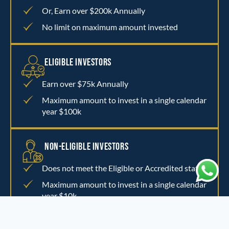
Or, Earn over $200k Annually
No limit on maximum amount invested
ELIGIBLE INVESTORS
Earn over $75k Annually
Maximum amount to invest in a single calendar
year $100k
NON-ELIGIBLE INVESTORS
Does not meet the Eligible or Accredited status
Maximum amount to invest in a single calendar
year $10k