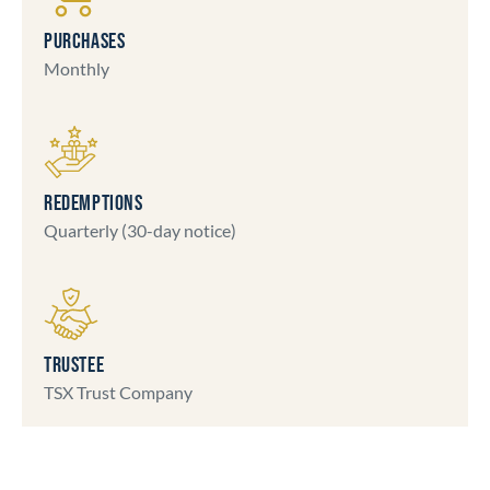
PURCHASES
Monthly
REDEMPTIONS
Quarterly (30-day notice)
TRUSTEE
TSX Trust Company