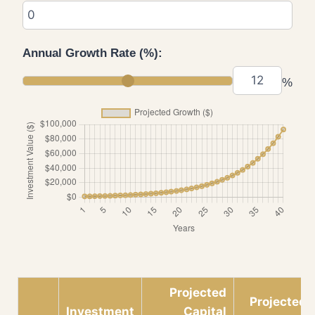
Annual Growth Rate (%):
%
Projected
Projected
Investment
Capital