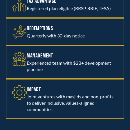
TAX ADVANTAGE
Registered plan eligible (RRSP, RRIF, TFSA)
REDEMPTIONS
Quarterly with 30-day notice
MANAGEMENT
Experienced team with $2B+ development
pipeline
IMPACT
Joint ventures with masjids and non-profits
to deliver inclusive, values-aligned
communities